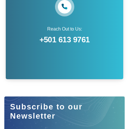
Reach Out to Us:
+501 613 9761
Subscribe to our
Newsletter