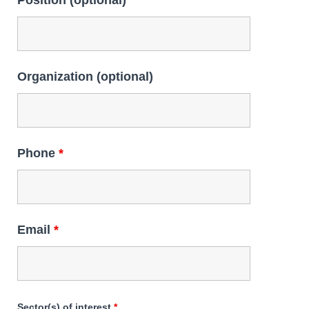
Position (optional)
Organization (optional)
Phone
*
Email
*
Sector(s) of interest
*