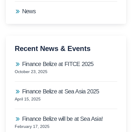
News
Recent News & Events
Finance Belize at FITCE 2025
October 23, 2025
Finance Belize at Sea Asia 2025
April 15, 2025
Finance Belize will be at Sea Asia!
February 17, 2025