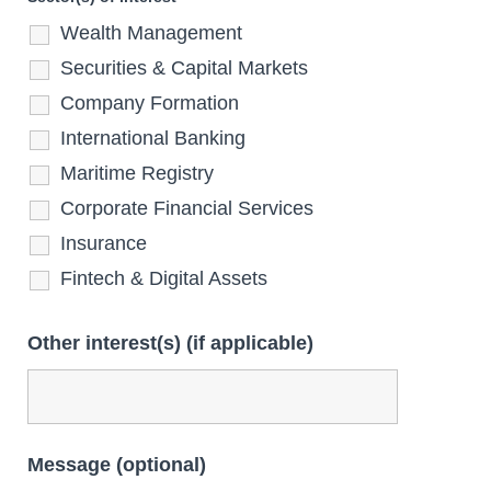
Wealth Management
Securities & Capital Markets
Company Formation
International Banking
Maritime Registry
Corporate Financial Services
Insurance
Fintech & Digital Assets
Other interest(s) (if applicable)
Message (optional)