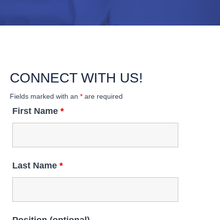
CONNECT WITH US!
Fields marked with an
*
are required
First Name
*
Last Name
*