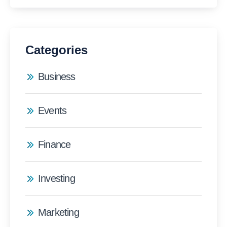
Categories
Business
Events
Finance
Investing
Marketing