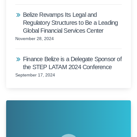
Belize Revamps Its Legal and
Regulatory Structures to Be a Leading
Global Financial Services Center
November 28, 2024
Finance Belize is a Delegate Sponsor of
the STEP LATAM 2024 Conference
September 17, 2024