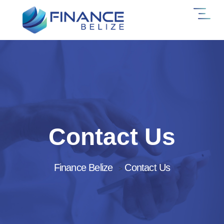
Contact Us
Finance Belize
Contact Us
>